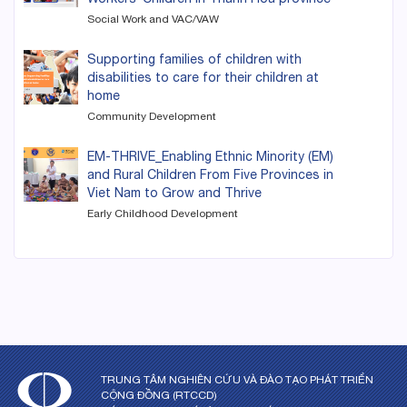
Social Work and VAC/VAW
Supporting families of children with
disabilities to care for their children at
home
Community Development
EM-THRIVE_Enabling Ethnic Minority (EM)
and Rural Children From Five Provinces in
Viet Nam to Grow and Thrive
Early Childhood Development
TRUNG TÂM NGHIÊN CỨU VÀ ĐÀO TẠO PHÁT TRIỂN
CỘNG ĐỒNG (RTCCD)