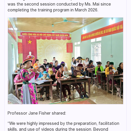
was the second session conducted by Ms. Mai since
completing the training program in March 2026.
Professor Jane Fisher shared:
“We were highly impressed by the preparation, facilitation
skills, and use of videos during the session. Beyond