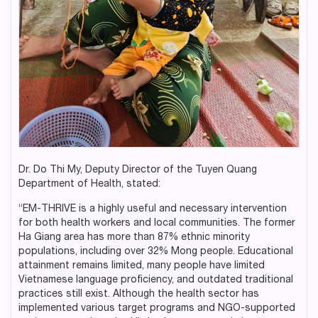
Dr. Do Thi My, Deputy Director of the Tuyen Quang
Department of Health, stated:
“EM-THRIVE is a highly useful and necessary intervention
for both health workers and local communities. The former
Ha Giang area has more than 87% ethnic minority
populations, including over 32% Mong people. Educational
attainment remains limited, many people have limited
Vietnamese language proficiency, and outdated traditional
practices still exist. Although the health sector has
implemented various target programs and NGO-supported