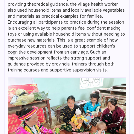
providing theoretical guidance, the village health worker
also used household items and locally available vegetables
and materials as practical examples for families.
Encouraging all participants to practice during the session
is an excellent way to help parents feel confident making
toys or using available household items without needing to
purchase new materials. This is a great example of how
everyday resources can be used to support children’s
cognitive development from an early age. Such an
impressive session reflects the strong support and
guidance provided by provincial trainers through both
training courses and supportive supervision visits.”