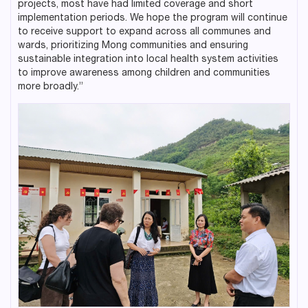
projects, most have had limited coverage and short
implementation periods. We hope the program will continue
to receive support to expand across all communes and
wards, prioritizing Mong communities and ensuring
sustainable integration into local health system activities
to improve awareness among children and communities
more broadly.”