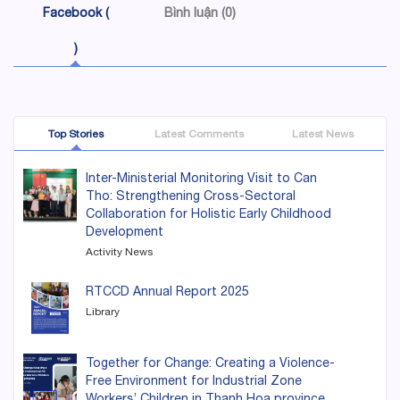
Facebook (
Bình luận (0)
)
Top Stories
Latest Comments
Latest News
Inter-Ministerial Monitoring Visit to Can
Tho: Strengthening Cross-Sectoral
Collaboration for Holistic Early Childhood
Development
Activity News
RTCCD Annual Report 2025
Library
Together for Change: Creating a Violence-
Free Environment for Industrial Zone
Workers’ Children in Thanh Hoa province