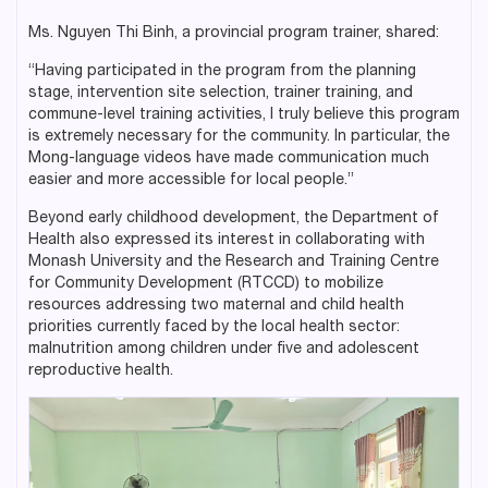
Ms. Nguyen Thi Binh, a provincial program trainer, shared:
“Having participated in the program from the planning
stage, intervention site selection, trainer training, and
commune-level training activities, I truly believe this program
is extremely necessary for the community. In particular, the
Mong-language videos have made communication much
easier and more accessible for local people.”
Beyond early childhood development, the Department of
Health also expressed its interest in collaborating with
Monash University and the Research and Training Centre
for Community Development (RTCCD) to mobilize
resources addressing two maternal and child health
priorities currently faced by the local health sector:
malnutrition among children under five and adolescent
reproductive health.