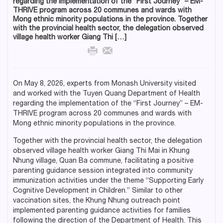
regarding the implementation of the “First Journey” – EM-
THRIVE program across 20 communes and wards with
Mong ethnic minority populations in the province. Together
with the provincial health sector, the delegation observed
village health worker Giang Thi […]
On May 8, 2026, experts from Monash University visited
and worked with the Tuyen Quang Department of Health
regarding the implementation of the “First Journey” – EM-
THRIVE program across 20 communes and wards with
Mong ethnic minority populations in the province.
Together with the provincial health sector, the delegation
observed village health worker Giang Thi Mai in Khung
Nhung village, Quan Ba commune, facilitating a positive
parenting guidance session integrated into community
immunization activities under the theme “Supporting Early
Cognitive Development in Children.” Similar to other
vaccination sites, the Khung Nhung outreach point
implemented parenting guidance activities for families
following the direction of the Department of Health. This