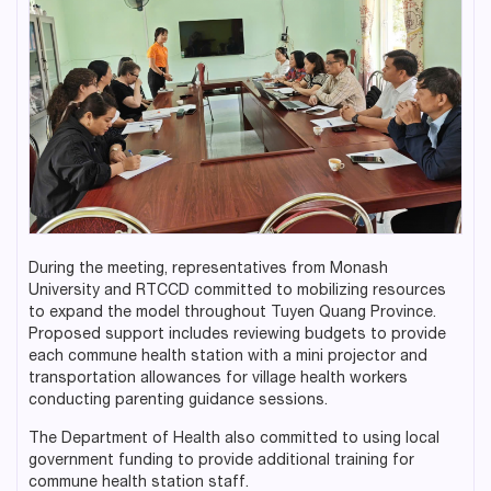
During the meeting, representatives from Monash
University and RTCCD committed to mobilizing resources
to expand the model throughout Tuyen Quang Province.
Proposed support includes reviewing budgets to provide
each commune health station with a mini projector and
transportation allowances for village health workers
conducting parenting guidance sessions.
The Department of Health also committed to using local
government funding to provide additional training for
commune health station staff.