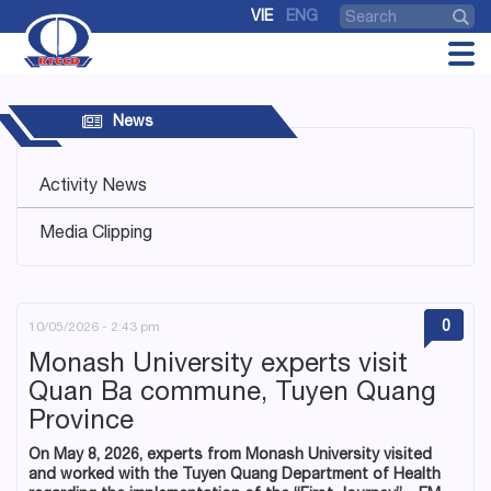
VIE
ENG
News
Activity News
Media Clipping
0
10/05/2026 - 2:43 pm
Monash University experts visit
Quan Ba commune, Tuyen Quang
Province
On May 8, 2026, experts from Monash University visited
and worked with the Tuyen Quang Department of Health