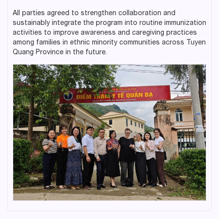
All parties agreed to strengthen collaboration and
sustainably integrate the program into routine immunization
activities to improve awareness and caregiving practices
among families in ethnic minority communities across Tuyen
Quang Province in the future.