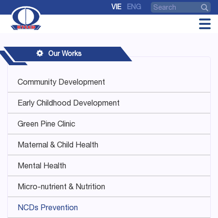
VIE
ENG
Our Works
Community Development
Early Childhood Development
Green Pine Clinic
Maternal & Child Health
Mental Health
Micro-nutrient & Nutrition
NCDs Prevention