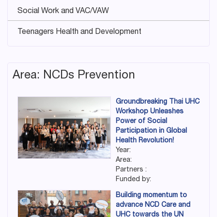
Social Work and VAC/VAW
Teenagers Health and Development
Area: NCDs Prevention
Groundbreaking Thai UHC
Workshop Unleashes
Power of Social
Participation in Global
Health Revolution!
Year:
Area:
Partners :
Funded by:
Building momentum to
advance NCD Care and
UHC towards the UN