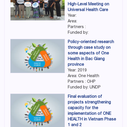
High-Level Meeting on
Universal Health Care
Year:
Area:
Partners :
Funded by:
Policy-oriented research
through case study on
some aspects of One
Health in Bac Giang
province
Year: 2019
Area: One Health
Partners : OHP
Funded by: UNDP
Final evaluation of
projects strengthening
capacity for the
implementation of ONE
HEALTH in Vietnam Phase
1 and 2