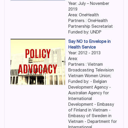
Year: July – November
2019
Area: OneHealth
Partners : OneHealth
Partnership Secretariat
Funded by: UNDP
Say NO to Envelope in
Health Service
Year: 2012 - 2013
Area:
Partners : Vietnam
Broadcasting Television
Vietnam Women Union;
Funded by: - Belgian
Development Agency -
Australian Agency for
International
Development - Embassy
of Finland in Vietnam -
Embassy of Sweden in
Vietnam - Department for
International