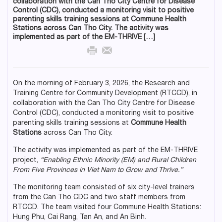
collaboration with the Can Tho City Centre for Disease
Control (CDC), conducted a monitoring visit to positive
parenting skills training sessions at Commune Health
Stations across Can Tho City. The activity was
implemented as part of the EM-THRIVE […]
On the morning of February 3, 2026, the Research and
Training Centre for Community Development (RTCCD), in
collaboration with the Can Tho City Centre for Disease
Control (CDC), conducted a monitoring visit to positive
parenting skills training sessions at
Commune Health
Stations
across Can Tho City.
The activity was implemented as part of the EM-THRIVE
project,
“Enabling Ethnic Minority (EM) and Rural Children
From Five Provinces in Viet Nam to Grow and Thrive.”
The monitoring team consisted of six city-level trainers
from the Can Tho CDC and two staff members from
RTCCD. The team visited four Commune Health Stations:
Hung Phu, Cai Rang, Tan An, and An Binh.