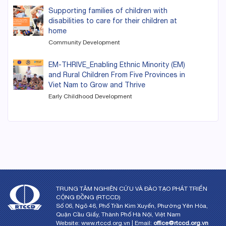
Supporting families of children with
disabilities to care for their children at
home
Community Development
EM-THRIVE_Enabling Ethnic Minority (EM)
and Rural Children From Five Provinces in
Viet Nam to Grow and Thrive
Early Childhood Development
TRUNG TÂM NGHIÊN CỨU VÀ ĐÀO TẠO PHÁT TRIỂN
CỘNG ĐỒNG (RTCCD)
Số 06, Ngõ 46, Phố Trần Kim Xuyến, Phường Yên Hòa,
Quận Cầu Giấy, Thành Phố Hà Nội, Việt Nam
Website: www.rtccd.org.vn | Email:
office@rtccd.org.vn