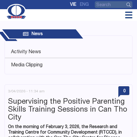
VIE
ENG
News
Activity News
Media Clipping
0
3/04/2026 - 11:34 am
Supervising the Positive Parenting
Skills Training Sessions in Can Tho
City
On the morning of February 3, 2026, the Research and
Training Centre for Community Development (RTCCD), in