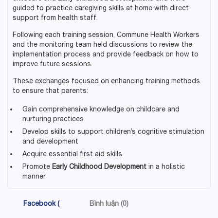
guided to practice caregiving skills at home with direct
support from health staff.
Following each training session, Commune Health Workers
and the monitoring team held discussions to review the
implementation process and provide feedback on how to
improve future sessions.
These exchanges focused on enhancing training methods
to ensure that parents:
Gain comprehensive knowledge on childcare and
nurturing practices
Develop skills to support children’s cognitive stimulation
and development
Acquire essential first aid skills
Promote
Early Childhood Development
in a holistic
manner
Facebook (
Bình luận (0)