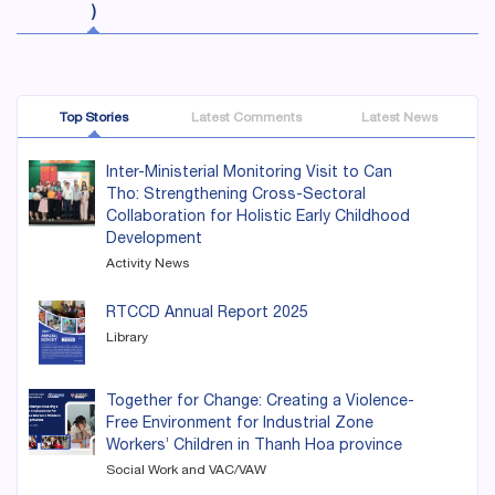
)
Top Stories
Latest Comments
Latest News
Inter-Ministerial Monitoring Visit to Can
Tho: Strengthening Cross-Sectoral
Collaboration for Holistic Early Childhood
Development
Activity News
RTCCD Annual Report 2025
Library
Together for Change: Creating a Violence-
Free Environment for Industrial Zone
Workers’ Children in Thanh Hoa province
Social Work and VAC/VAW