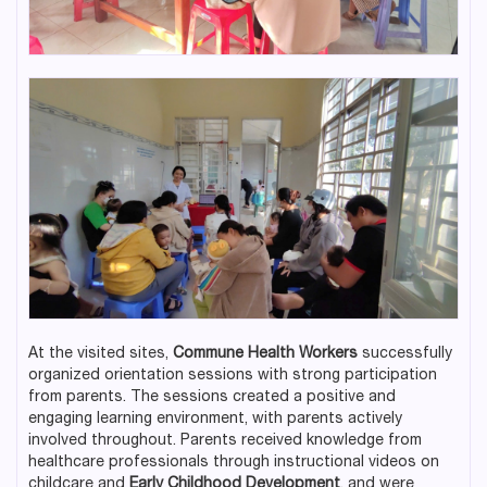
At the visited sites,
Commune Health Workers
successfully
organized orientation sessions with strong participation
from parents. The sessions created a positive and
engaging learning environment, with parents actively
involved throughout. Parents received knowledge from
healthcare professionals through instructional videos on
childcare and
Early Childhood Development
, and were