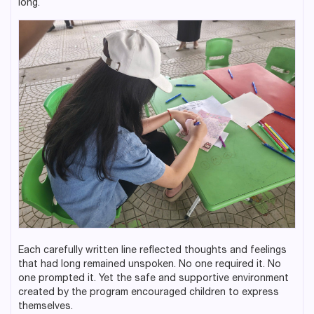
long.
Each carefully written line reflected thoughts and feelings
that had long remained unspoken. No one required it. No
one prompted it. Yet the safe and supportive environment
created by the program encouraged children to express
themselves.