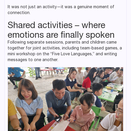
It was not just an activity—it was a genuine moment of
connection.
Shared activities – where
emotions are finally spoken
Following separate sessions, parents and children came
together for joint activities, including team-based games, a
mini workshop on the “Five Love Languages,” and writing
messages to one another.