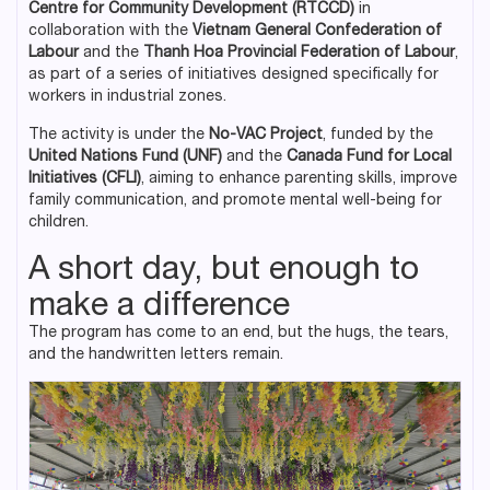
Centre for Community Development (RTCCD)
in
collaboration with the
Vietnam General Confederation of
Labour
and the
Thanh Hoa Provincial Federation of Labour
,
as part of a series of initiatives designed specifically for
workers in industrial zones.
The activity is under the
No-VAC Project
, funded by the
United Nations Fund (UNF)
and the
Canada Fund for Local
Initiatives (CFLI)
, aiming to enhance parenting skills, improve
family communication, and promote mental well-being for
children.
A short day, but enough to
make a difference
The program has come to an end, but the hugs, the tears,
and the handwritten letters remain.