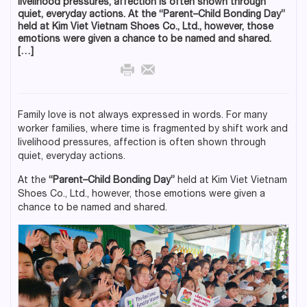
livelihood pressures, affection is often shown through
quiet, everyday actions. At the “Parent–Child Bonding Day”
held at Kim Viet Vietnam Shoes Co., Ltd., however, those
emotions were given a chance to be named and shared.
[…]
Family love is not always expressed in words. For many
worker families, where time is fragmented by shift work and
livelihood pressures, affection is often shown through
quiet, everyday actions.
At the
“Parent–Child Bonding Day”
held at Kim Viet Vietnam
Shoes Co., Ltd., however, those emotions were given a
chance to be named and shared.