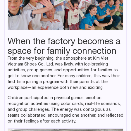
When the factory becomes a
space for family connection
From the very beginning, the atmosphere at Kim Viet
Vietnam Shoes Co., Ltd. was lively, with ice-breaking
activities, group games, and opportunities for families to
get to know one another. For many children, this was their
first time joining a program with their parents at the
workplace—an experience both new and exciting.
Children participated in physical games, emotion
recognition activities using color cards, real-life scenarios,
and group challenges. The energy was contagious as
teams collaborated, encouraged one another, and reflected
on their feelings after each activity.