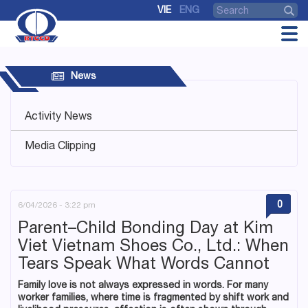
VIE
ENG
News
Activity News
Media Clipping
0
6/04/2026 - 3:22 pm
Parent–Child Bonding Day at Kim
Viet Vietnam Shoes Co., Ltd.: When
Tears Speak What Words Cannot
Family love is not always expressed in words. For many
worker families, where time is fragmented by shift work and