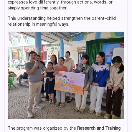
expresses love differently: through actions, words, or
simply spending time together.
This understanding helped strengthen the parent–child
relationship in meaningful ways.
The program was organized by the
Research and Training