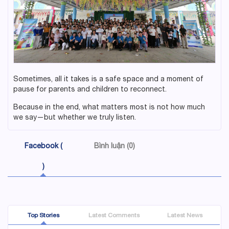
Sometimes, all it takes is a safe space and a moment of
pause for parents and children to reconnect.
Because in the end, what matters most is not how much
we say—but whether we truly listen.
Facebook (
Bình luận (0)
)
Top Stories
Latest Comments
Latest News