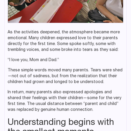
As the activities deepened, the atmosphere became more
emotional. Many children expressed love to their parents
directly for the first time. Some spoke softly, some with
trembling voices, and some broke into tears as they said:
“I love you, Mom and Dad.”
These simple words moved many parents. Tears were shed
—not out of sadness, but from the realization that their
children had grown and longed to be understood.
In return, many parents also expressed apologies and
shared their feelings with their children—some for the very
first time. The usual distance between “parent and child”
was replaced by genuine human connection.
Understanding begins with