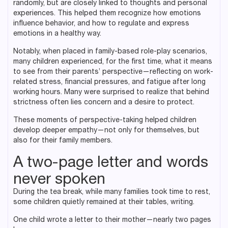
randomly, but are closely linked to thoughts and personal
experiences. This helped them recognize how emotions
influence behavior, and how to regulate and express
emotions in a healthy way.
Notably, when placed in family-based role-play scenarios,
many children experienced, for the first time, what it means
to see from their parents’ perspective—reflecting on work-
related stress, financial pressures, and fatigue after long
working hours. Many were surprised to realize that behind
strictness often lies concern and a desire to protect.
These moments of perspective-taking helped children
develop deeper empathy—not only for themselves, but
also for their family members.
A two-page letter and words
never spoken
During the tea break, while many families took time to rest,
some children quietly remained at their tables, writing.
One child wrote a letter to their mother—nearly two pages