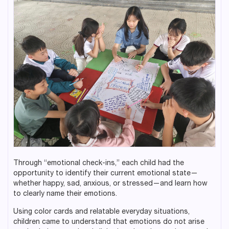
Through “emotional check-ins,” each child had the
opportunity to identify their current emotional state—
whether happy, sad, anxious, or stressed—and learn how
to clearly name their emotions.
Using color cards and relatable everyday situations,
children came to understand that emotions do not arise