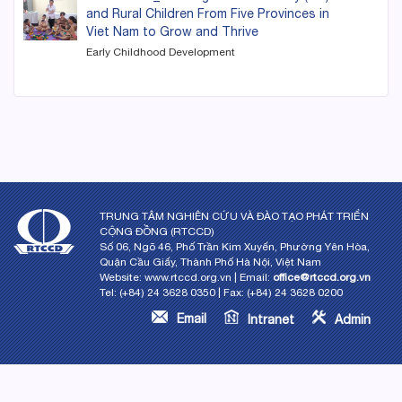
and Rural Children From Five Provinces in
Viet Nam to Grow and Thrive
Early Childhood Development
TRUNG TÂM NGHIÊN CỨU VÀ ĐÀO TẠO PHÁT TRIỂN
CỘNG ĐỒNG (RTCCD)
Số 06, Ngõ 46, Phố Trần Kim Xuyến, Phường Yên Hòa,
Quận Cầu Giấy, Thành Phố Hà Nội, Việt Nam
Website: www.rtccd.org.vn | Email:
office@rtccd.org.vn
Tel: (+84) 24 3628 0350 | Fax: (+84) 24 3628 0200
Email
Intranet
Admin