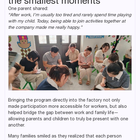
the smallest moments
One parent shared:
“After work, I’m usually too tired and rarely spend time playing
with my child. Today, being able to join activities together at
the company made me really happy.”
Bringing the program directly into the factory not only
made participation more accessible for workers, but also
helped bridge the gap between work and family life—
allowing parents and children to truly be present with one
another.
Many families smiled as they realized that each person