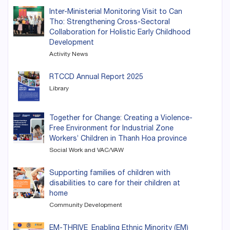
Inter-Ministerial Monitoring Visit to Can
Tho: Strengthening Cross-Sectoral
Collaboration for Holistic Early Childhood
Development
Activity News
RTCCD Annual Report 2025
Library
Together for Change: Creating a Violence-
Free Environment for Industrial Zone
Workers’ Children in Thanh Hoa province
Social Work and VAC/VAW
Supporting families of children with
disabilities to care for their children at
home
Community Development
EM-THRIVE_Enabling Ethnic Minority (EM)