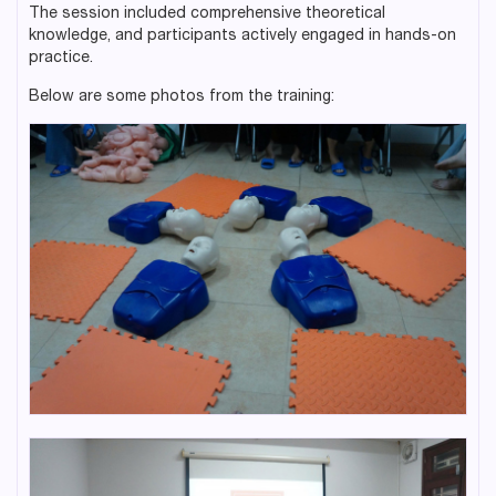
The session included comprehensive theoretical
knowledge, and participants actively engaged in hands-on
practice.
Below are some photos from the training: