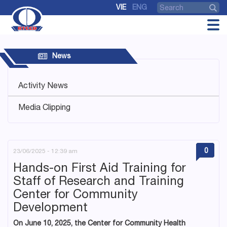
VIE
ENG
News
Activity News
Media Clipping
0
23/06/2025 - 12:39 am
Hands-on First Aid Training for
Staff of Research and Training
Center for Community
Development
On June 10, 2025, the Center for Community Health