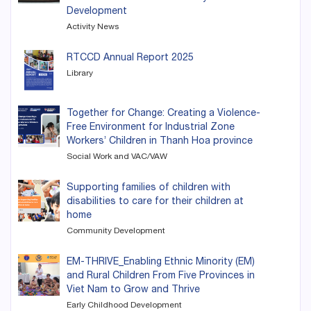
Development
Activity News
RTCCD Annual Report 2025
Library
Together for Change: Creating a Violence-
Free Environment for Industrial Zone
Workers’ Children in Thanh Hoa province
Social Work and VAC/VAW
Supporting families of children with
disabilities to care for their children at
home
Community Development
EM-THRIVE_Enabling Ethnic Minority (EM)
and Rural Children From Five Provinces in
Viet Nam to Grow and Thrive
Early Childhood Development