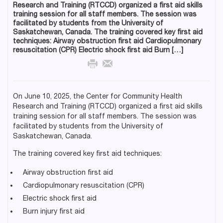
Research and Training (RTCCD) organized a first aid skills
training session for all staff members. The session was
facilitated by students from the University of
Saskatchewan, Canada. The training covered key first aid
techniques: Airway obstruction first aid Cardiopulmonary
resuscitation (CPR) Electric shock first aid Burn […]
On June 10, 2025, the Center for Community Health
Research and Training (RTCCD) organized a first aid skills
training session for all staff members. The session was
facilitated by students from the University of
Saskatchewan, Canada.
The training covered key first aid techniques:
Airway obstruction first aid
Cardiopulmonary resuscitation (CPR)
Electric shock first aid
Burn injury first aid