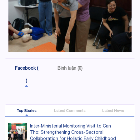
Facebook (
Bình luận (0)
)
Top Stories
Latest Comments
Latest News
Inter-Ministerial Monitoring Visit to Can
Tho: Strengthening Cross-Sectoral
Collaboration for Holistic Early Childhood