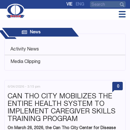
VIE
ENG
News
Activity News
Media Clipping
0
6/04/2026 - 3:15 pm
CAN THO CITY MOBILIZES THE
ENTIRE HEALTH SYSTEM TO
IMPLEMENT CAREGIVER SKILLS
TRAINING PROGRAM
On March 26, 2026, the Can Tho City Center for Disease