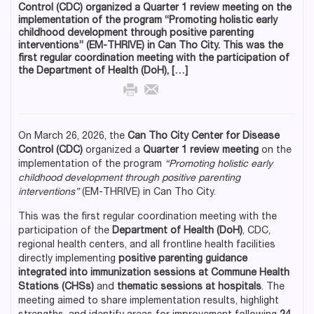
Control (CDC) organized a Quarter 1 review meeting on the
implementation of the program “Promoting holistic early
childhood development through positive parenting
interventions” (EM-THRIVE) in Can Tho City. This was the
first regular coordination meeting with the participation of
the Department of Health (DoH), […]
On March 26, 2026, the
Can Tho City Center for Disease
Control (CDC)
organized a
Quarter 1 review meeting
on the
implementation of the program
“Promoting holistic early
childhood development through positive parenting
interventions”
(EM-THRIVE) in Can Tho City.
This was the first regular coordination meeting with the
participation of the
Department of Health (DoH)
, CDC,
regional health centers, and all frontline health facilities
directly implementing
positive parenting guidance
integrated into immunization sessions at Commune Health
Stations (CHSs)
and
thematic sessions at hospitals
. The
meeting aimed to share implementation results, highlight