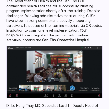
The Department of Health and the Can Tho CDC
commended health facilities for successfully initiating
program implementation shortly after the training. Despite
challenges following administrative restructuring, CHSs
have shown strong commitment, actively supporting
caregivers to access online learning materials via QR codes.
In addition to commune-level implementation,
four
hospitals
have integrated the program into routine
activities, notably the
Can Tho Obstetrics Hospital
.
Dr. Le Hong Thuy, MD, Specialist Level I – Deputy Head of