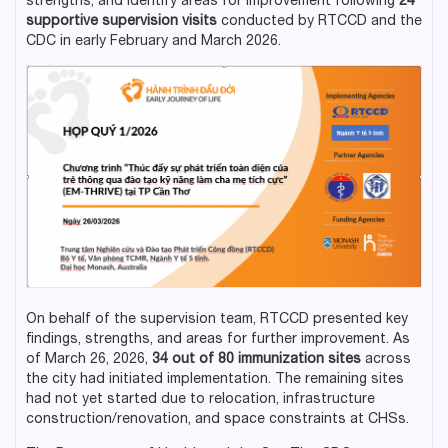
strengths, and identify areas for improvement following
24
supportive supervision visits
conducted by RTCCD and the
CDC in early February and March 2026.
On behalf of the supervision team, RTCCD presented key
findings, strengths, and areas for further improvement. As
of March 26, 2026,
34 out of 80 immunization sites
across
the city had initiated implementation. The remaining sites
had not yet started due to relocation, infrastructure
construction/renovation, and space constraints at CHSs.