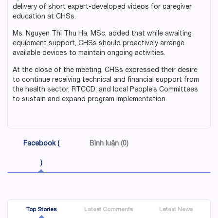
delivery of short expert-developed videos for caregiver
education at CHSs.
Ms. Nguyen Thi Thu Ha, MSc, added that while awaiting
equipment support, CHSs should proactively arrange
available devices to maintain ongoing activities.
At the close of the meeting, CHSs expressed their desire
to continue receiving technical and financial support from
the health sector, RTCCD, and local People’s Committees
to sustain and expand program implementation.
Facebook (
Bình luận (0)
)
Top Stories
Latest Comments
Latest News