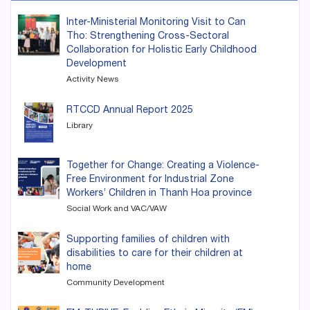
Inter-Ministerial Monitoring Visit to Can
Tho: Strengthening Cross-Sectoral
Collaboration for Holistic Early Childhood
Development
Activity News
RTCCD Annual Report 2025
Library
Together for Change: Creating a Violence-
Free Environment for Industrial Zone
Workers’ Children in Thanh Hoa province
Social Work and VAC/VAW
Supporting families of children with
disabilities to care for their children at
home
Community Development