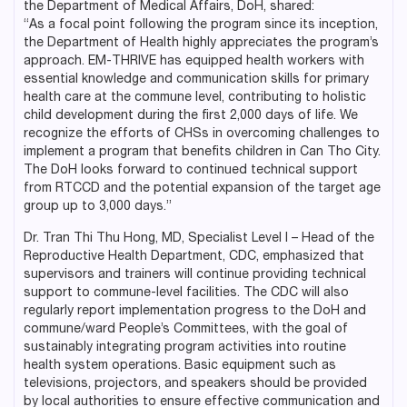
the Department of Medical Affairs, DoH, shared:
“As a focal point following the program since its inception,
the Department of Health highly appreciates the program’s
approach. EM-THRIVE has equipped health workers with
essential knowledge and communication skills for primary
health care at the commune level, contributing to holistic
child development during the first 2,000 days of life. We
recognize the efforts of CHSs in overcoming challenges to
implement a program that benefits children in Can Tho City.
The DoH looks forward to continued technical support
from RTCCD and the potential expansion of the target age
group up to 3,000 days.”
Dr. Tran Thi Thu Hong, MD, Specialist Level I – Head of the
Reproductive Health Department, CDC, emphasized that
supervisors and trainers will continue providing technical
support to commune-level facilities. The CDC will also
regularly report implementation progress to the DoH and
commune/ward People’s Committees, with the goal of
sustainably integrating program activities into routine
health system operations. Basic equipment such as
televisions, projectors, and speakers should be provided
by local authorities to ensure effective communication and