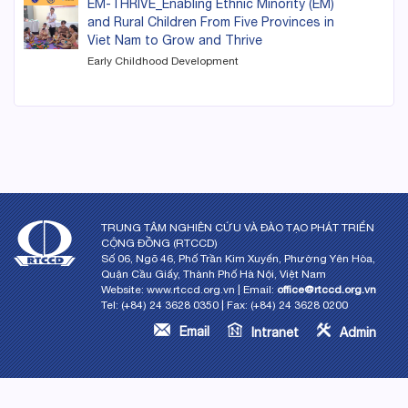
EM-THRIVE_Enabling Ethnic Minority (EM)
and Rural Children From Five Provinces in
Viet Nam to Grow and Thrive
Early Childhood Development
TRUNG TÂM NGHIÊN CỨU VÀ ĐÀO TẠO PHÁT TRIỂN
CỘNG ĐỒNG (RTCCD)
Số 06, Ngõ 46, Phố Trần Kim Xuyến, Phường Yên Hòa,
Quận Cầu Giấy, Thành Phố Hà Nội, Việt Nam
Website: www.rtccd.org.vn | Email:
office@rtccd.org.vn
Tel: (+84) 24 3628 0350 | Fax: (+84) 24 3628 0200
Email
Intranet
Admin